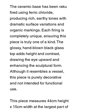
The ceramic base has been raku
fired using ferric chloride,
producing rich, earthy tones with
dramatic surface variations and
organic markings. Each firing is
completely unique, ensuring this
piece is truly one of a kind. The
glossy, hand-blown black glass
top adds height and contrast,
drawing the eye upward and
enhancing the sculptural form.
Although it resembles a vessel,
this piece is purely decorative
and not intended for functional
use.
This piece measures 44cm height
x 15cm width at the largest part of