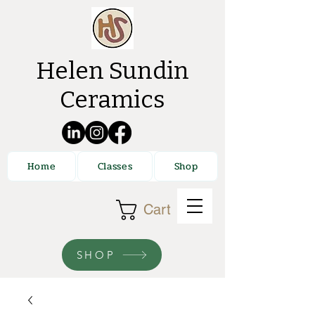
Helen Sundin
Ceramics
Home
Classes
Shop
Cart
SHOP