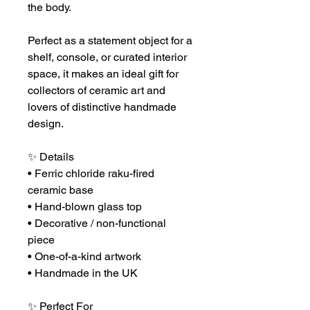
the body.
Perfect as a statement object for a
shelf, console, or curated interior
space, it makes an ideal gift for
collectors of ceramic art and
lovers of distinctive handmade
design.
✨ Details
• Ferric chloride raku-fired
ceramic base
• Hand-blown glass top
• Decorative / non-functional
piece
• One-of-a-kind artwork
• Handmade in the UK
✨ Perfect For