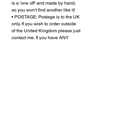
is a 'one off' and made by hand,
so you won't find another like it!
• POSTAGE: Postage is to the UK
only. If you wish to order outside
of the United Kingdom please just
contact me. If you have ANY
problems with selecting postage
please DO contact me. All orders
are dispatched within 1 - 3
working days and will be sent
using a courier service.
• You can request a return of your
purchase within 14 days of
delivery, and you then have 14
days to return your goods to us.
We do not provide return labels or
cover the cost of returns. Please
contact us if you wish to return
your order.