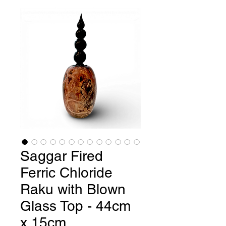
Saggar Fired
Ferric Chloride
Raku with Blown
Glass Top - 44cm
x 15cm