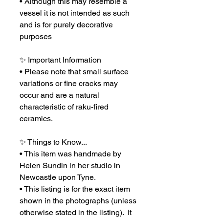
• Although this may resemble a
vessel it is not intended as such
and is for purely decorative
purposes
✨ Important Information
• Please note that small surface
variations or fine cracks may
occur and are a natural
characteristic of raku-fired
ceramics.
✨ Things to Know...
• This item was handmade by
Helen Sundin in her studio in
Newcastle upon Tyne.
• This listing is for the exact item
shown in the photographs (unless
otherwise stated in the listing). It