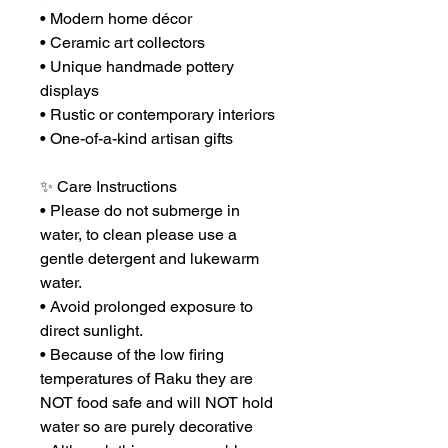
• Modern home décor
• Ceramic art collectors
• Unique handmade pottery
displays
• Rustic or contemporary interiors
• One-of-a-kind artisan gifts
✨ Care Instructions
• Please do not submerge in
water, to clean please use a
gentle detergent and lukewarm
water.
• Avoid prolonged exposure to
direct sunlight.
• Because of the low firing
temperatures of Raku they are
NOT food safe and will NOT hold
water so are purely decorative