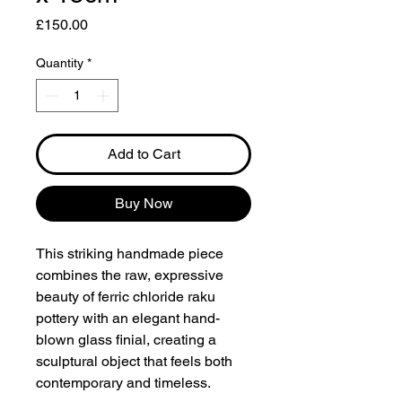
Price
£150.00
Quantity
*
Add to Cart
Buy Now
This striking handmade piece
combines the raw, expressive
beauty of ferric chloride raku
pottery with an elegant hand-
blown glass finial, creating a
sculptural object that feels both
contemporary and timeless.