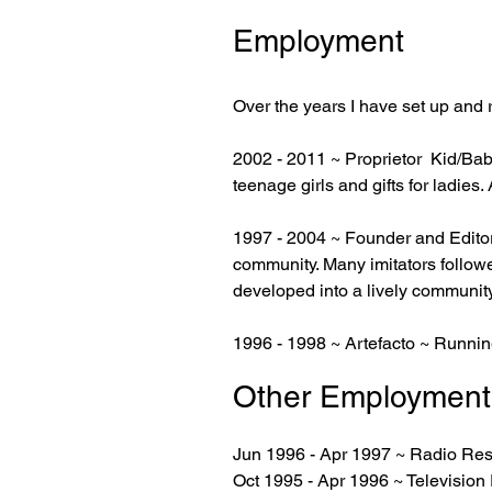
Employment
Over the years I have set up and
2002 - 2011 ~ Proprietor Kid/Babe/
teenage girls and gifts for ladie
1997 - 2004 ~ Founder and Edito
community. Many imitators followe
developed into a lively community
1996 - 1998 ~ Artefacto ~ Running
Other Employment
Jun 1996 - Apr 1997
~ Radio Res
Oct 1995 - Apr 1996 ~ Televisio