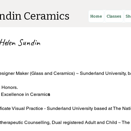
ndin Ceramics
Home
Classes
Sh
 Helen Sundin
esigner Maker (Glass and Ceramics) ~ Sunderland University, b
s Honors.
r Excellence in Ceramic
s
ficate Visual Practice - Sunderland University based at The Nat
herapeutic Counselling, Dual registered Adult and Child ~ The 