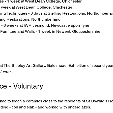
ss - 1 week at West Dean College, Chichester
 1 week at West Dean College, Chichester
ing Techniques - 3 days at Stelling Restorations, Northumberla
lling Restorations, Northumberland
 - 6 weeks at IWF, Jesmond, Newcastle upon Tyne
 Furniture and Walls - 1 week in Newent, Gloucestershire
at The Shipley Art Gallery, Gateshead. Exhibition of second yea
' work.
ce - Voluntary
d to teach a ceramics class to the residents of St Oswald's H
ding - coil and slab - and worked with underglazes.