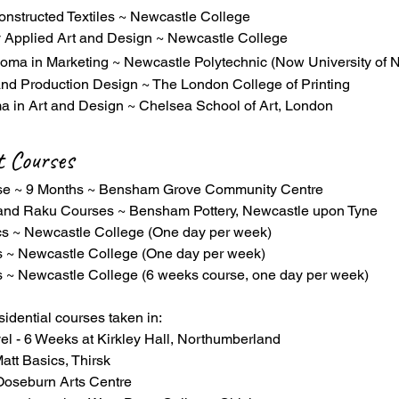
onstructed Textiles ~ Newcastle College
 Applied Art and Design ~ Newcastle College
loma in Marketing ~ Newcastle Polytechnic (Now University of 
nd Production Design ~ The London College of Printing
a in Art and Design ~ Chelsea School of Art, London
t Courses
rse ~ 9 Months ~ Bensham Grove Community Centre
 and Raku Courses ~ Bensham Pottery, Newcastle upon Tyne
s ~ Newcastle College (One day per week)
s ~ Newcastle College (One day per week)
 ~ Newcastle College (6 weeks course, one day per week)
sidential courses taken in:
el - 6 Weeks at Kirkley Hall, Northumberland
att Basics, Thirsk
 Ooseburn Arts Centre