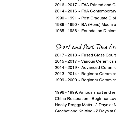
2016 - 2017 ~ FdA Printed and C
2014 - 2016 ~ FdA Contemporary
1990 - 1991 ~ Post Graduate Dip
1986 - 1990 ~ BA (Hons) Media a
1985 - 1986 ~ Foundation Diplom
Short and Part Time Ar
2017 - 2018 ~ Fused Glass Cou
2015 - 2017 ~ Various Ceramics
2014 - 2019 ~ Advanced Ceramic
2013 - 2014 ~ Beginner Ceramic
1999 - 2000 ~ Beginner Ceramics
1996 - 1999: Various short and re
China Restoration - Beginner Lev
Hooky Proggy Matts - 2 Days at M
Crochet and Knitting - 2 Days at