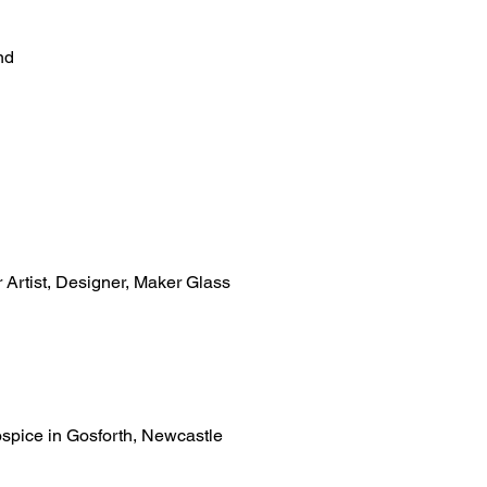
nd
r Artist, Designer, Maker Glass
ospice in Gosforth, Newcastle