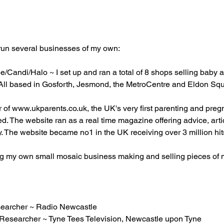
 run several businesses of my own:
Candi/Halo ~ I set up and ran a total of 8 shops selling baby and
s. All based in Gosforth, Jesmond, the MetroCentre and Eldon Sq
r of
www.ukparents.co.uk
, the UK's very first parenting and pr
d. The website ran as a real time magazine offering advice, art
. The website became no1 in the UK receiving over 3 million hi
 my own small mosaic business making and selling pieces of mosa
earcher ~ Radio Newcastle
n Researcher ~ Tyne Tees Television, Newcastle upon Tyne