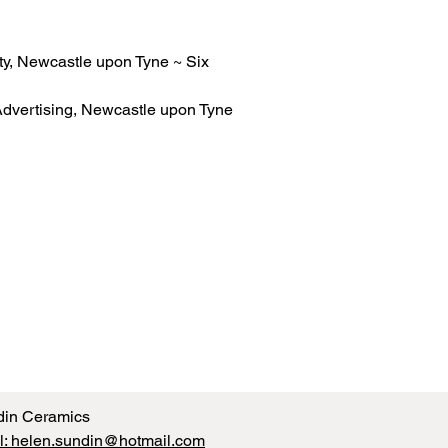
ty, Newcastle upon Tyne ~ Six
dvertising, Newcastle upon Tyne
din Ceramics
l: helen.sundin@hotmail.com