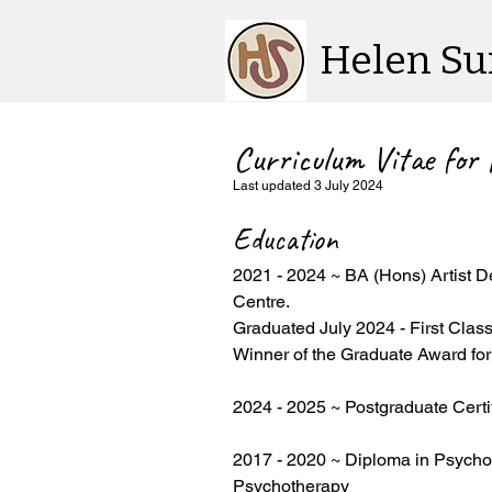
Helen Su
Curriculum Vitae for
Last updated 3 July 2024
Education
2021 - 2024 ~ BA (Hons) Artist D
Centre.
Graduated July 2024 - First Clas
Winner of the Graduate Award fo
2024 - 2025 ~ Postgraduate Certi
2017 - 2020 ~ Diploma in Psychot
Psychotherapy