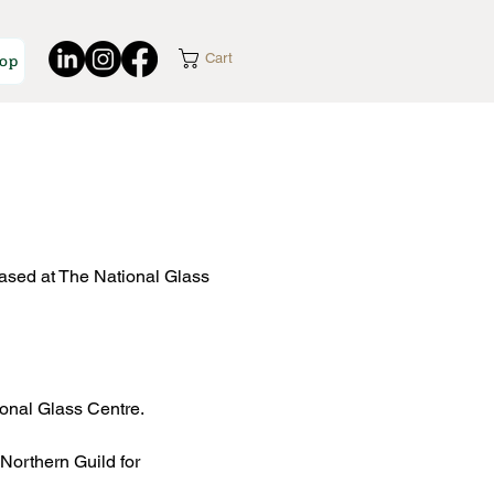
op
Cart
ased at The National Glass
ional Glass Centre.
Northern Guild for