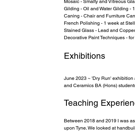
Mosaic - Smalty and Vitreous Gla
Gilding - Oil and Water Gilding -
Caning - Chair and Furniture Can
French Polishing - 1 week at Ste
Stained Glass - Lead and Copper
Decorative Paint Techniques - for
Exhibitions
June 2023 ~ 'Dry Run' exhibition 
and Ceramics BA (Hons) students
Teaching Experien
Between 2018 and 2019 I was aske
upon Tyne. We looked at handbuil