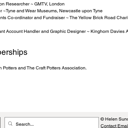
sion Researcher ~ GMTV, London
icer ~Tyne and Wear Museums, Newcastle upon Tyne
nts Co-ordinator and Fundraiser ~ The Yellow Brick Road Chari
ant Account Handler and Graphic Designer ~ Kinghorn Davies A
erships
 Potters and The Craft Potters Association.
© Helen Sun
Contact Emai