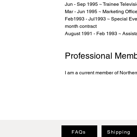
Jun - Sep 1995 ~ Trainee Televi
Mar - Jun 1995 ~ Marketing Off
Feb1993 - Jul1993 ~ Special Eve
month contract
August 1991 - Feb 1993 ~ Assist
Professional Memb
I am a current member of Northern
FAQs
Shipping