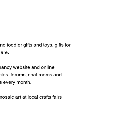
 toddler gifts and toys, gifts for
uare.
egnancy website and online
icles, forums, chat rooms and
ts every month.
ic art at local crafts fairs